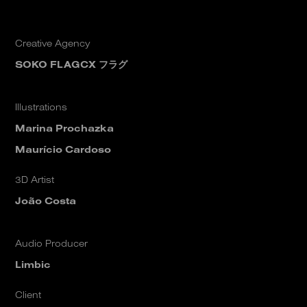
Creative Agency
SOKO FLAGCX フラグ
Illustrations
Marina Prochazka
Maurício Cardoso
3D Artist
João Costa
Audio Producer
Limbic
Client