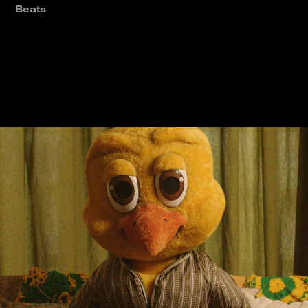
Beats
2022 World Cup