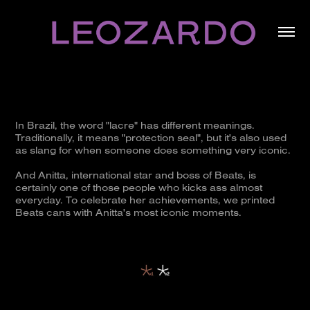
In Brazil, the word "lacre" has different meanings.
Traditionally, it means "protection seal", but it's also used
as slang for when someone does something very iconic.
And Anitta, international star and boss of Beats, is
certainly one of those people who kicks ass almost
everyday. To celebrate her achievements, we printed
Beats cans with Anitta's most iconic moments.