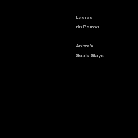
Lacres
da Patroa
Anitta's
Seals Slays