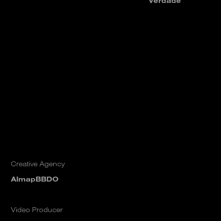
Verdade
Creative Agency
AlmapBBDO
Video Producer