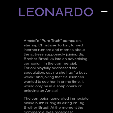
Amstel’s “Pure Truth” campaign,
starring Christiane Torloni, turned
internet rumors and memes about
the actress supposedly joining Big
Brother Brasil 26 into an advertising
campaign. In the commercial,
Torloni playfully addressed the
speculation, saying she had “a busy
week” and joking that if audiences
wanted to see her in prime time, it
would only be in a soap opera or
enjoying an Amstel.
The campaign generated immediate
online buzz during its airing on Big
Brother Brasil. At the moment the
commercial was broadcast,