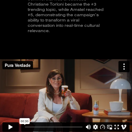
Christiane Torloni became the #3
trending topic, while Amstel reached
#5, demonstrating the campaign’s
ability to transform a viral
conversation into real-time cultural
relevance.