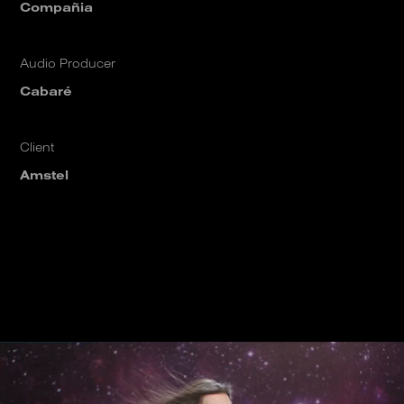
Compañia
Audio Producer
Cabaré
Client
Amstel